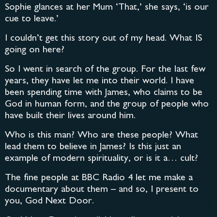
Sophie glances at her Mum ‘That,’ she says, ‘is our
cue to leave.’
I couldn’t get this story out of my head. What IS
going on here?
So I went in search of the group. For the last few
years, they have let me into their world. I have
been spending time with James, who claims to be
God in human form, and the group of people who
have built their lives around him.
Who is this man? Who are these people? What
lead them to believe in James? Is this just an
example of modern spirituality, or is it a… cult?
The fine people at BBC Radio 4 let me make a
documentary about them – and so, I present to
you, God Next Door.