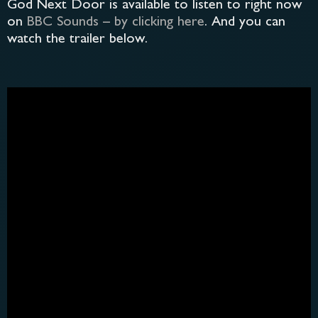
God Next Door is available to listen to right now
on
BBC Sounds – by clicking here
. And you can
watch the trailer below.