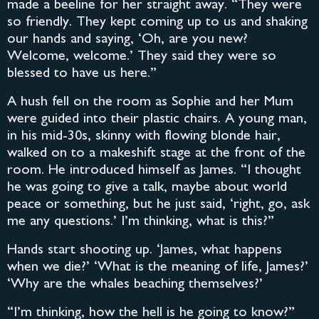
made a beeline for her straight away. “They were
so friendly. They kept coming up to us and shaking
our hands and saying, ‘Oh, are you new?
Welcome, welcome.’ They said they were so
blessed to have us here.”
A hush fell on the room as Sophie and her Mum
were guided into their plastic chairs. A young man,
in his mid-30s, skinny with flowing blonde hair,
walked on to a makeshift stage at the front of the
room. He introduced himself as James. “I thought
he was going to give a talk, maybe about world
peace or something, but he just said, ‘right, go, ask
me any questions.’ I’m thinking, what is this?”
Hands start shooting up. ‘James, what happens
when we die?’ ‘What is the meaning of life, James?’
‘Why are the whales beaching themselves?’
“I’m thinking, how the hell is he going to know?”