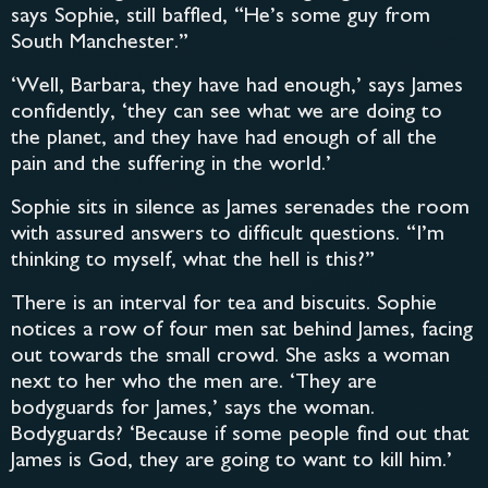
says Sophie, still baffled, “He’s some guy from
South Manchester.”
‘Well, Barbara, they have had enough,’ says James
confidently, ‘they can see what we are doing to
the planet, and they have had enough of all the
pain and the suffering in the world.’
Sophie sits in silence as James serenades the room
with assured answers to difficult questions. “I’m
thinking to myself, what the hell is this?”
There is an interval for tea and biscuits. Sophie
notices a row of four men sat behind James, facing
out towards the small crowd. She asks a woman
next to her who the men are. ‘They are
bodyguards for James,’ says the woman.
Bodyguards? ‘Because if some people find out that
James is God, they are going to want to kill him.’