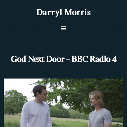
Darryl Morris
God Next Door – BBC Radio 4