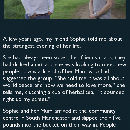
A few years ago, my friend Sophie told me about
the strangest evening of her life.
She had always been sober, her friends drank, they
had drifted apart and she was looking to meet new
people. It was a friend of her Mum who had
suggested the group. “She told me it was all about
world peace and how we need to love more,” she
tells me, clutching a cup of herbal tea, “It sounded
right up my street.”
Sophie and her Mum arrived at the community
centre in South Manchester and slipped their five
pounds into the bucket on their way in. People