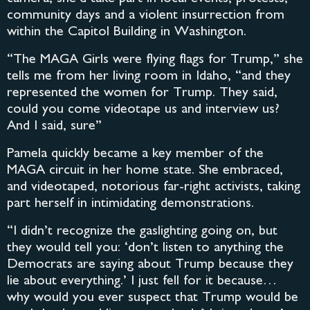
community days and a violent insurrection from
within the Capitol Building in Washington.
“The MAGA Girls were flying flags for Trump,” she
tells me from her living room in Idaho, “and they
represented the women for Trump. They said,
could you come videotape us and interview us?
And I said, sure”
Pamela quickly became a key member of the
MAGA circuit in her home state. She embraced,
and videotaped, notorious far-right activists, taking
part herself in intimidating demonstrations.
“I didn’t recognize the gaslighting going on, but
they would tell you: ‘don’t listen to anything the
Democrats are saying about Trump because they
lie about everything.’ I just fell for it because…
why would you ever suspect that Trump would be