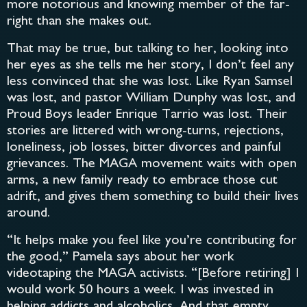
more notorious and knowing member of the far-
right than she makes out.
That may be true, but talking to her, looking into
her eyes as she tells me her story, I don’t feel any
less convinced that she was lost. Like Ryan Samsel
was lost, and pastor William Dunphy was lost, and
Proud Boys leader Enrique Tarrio was lost. Their
stories are littered with wrong-turns, rejections,
loneliness, job losses, bitter divorces and painful
grievances. The MAGA movement waits with open
arms, a new family ready to embrace those cut
adrift, and gives them something to build their lives
around.
“It helps make you feel like you’re contributing for
the good,” Pamela says about her work
videotaping the MAGA activists. “[Before retiring] I
would work 50 hours a week. I was invested in
helping addicts and alcoholics. And that empty