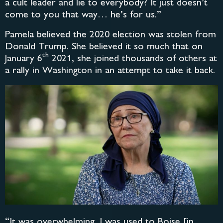
a cult leader and lie to everybody? It just doesn’t
come to you that way… he’s for us.”
Pamela believed the 2020 election was stolen from
Donald Trump. She believed it so much that on
th
January 6
2021, she joined thousands of others at
a rally in Washington in an attempt to take it back.
“It was overwhelming. I was used to Boise [in