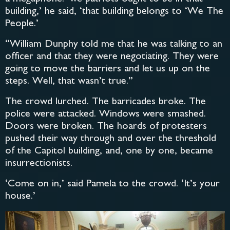
building,’ he said, ‘that building belongs to ‘We The
People.’
“William Dunphy told me that he was talking to an
officer and that they were negotiating. They were
going to move the barriers and let us up on the
steps. Well, that wasn’t true.”
The crowd lurched. The barricades broke. The
police were attacked. Windows were smashed.
Doors were broken. The hoards of protesters
pushed their way through and over the threshold
of the Capitol building, and, one by one, became
insurrectionists.
‘Come on in,’ said Pamela to the crowd. ‘It’s your
house.’