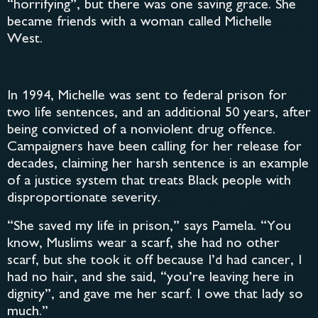
“horrifying”, but there was one saving grace. She
became friends with a woman called Michelle
West.
In 1994, Michelle was sent to federal prison for
two life sentences, and an additional 50 years, after
being convicted of a nonviolent drug offence.
Campaigners have been calling for her release for
decades, claiming her harsh sentence is an example
of a justice system that treats Black people with
disproportionate severity.
“She saved my life in prison,” says Pamela. “You
know, Muslims wear a scarf, she had no other
scarf, but she took it off because I’d had cancer, I
had no hair, and she said, “you’re leaving here in
dignity”, and gave me her scarf. I owe that lady so
much.”