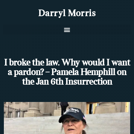
Darryl Morris
I broke the law. Why would I want
a pardon? – Pamela Hemphill on
the Jan 6th Insurrection