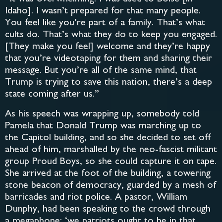
Idaho]. I wasn’t prepared for that many people.
You feel like you’re part of a family. That’s what
cults do. That’s what they do to keep you engaged.
[They make you feel] welcome and they’re happy
that you’re videotaping for them and sharing their
message. But you’re all of the same mind, that
Trump is trying to save this nation, there’s a deep
state coming after us.”
As his speech was wrapping up, somebody told
Pamela that Donald Trump was marching up to
the Capitol building, and so she decided to set off
ahead of him, marshalled by the neo-fascist militant
group Proud Boys, so she could capture it on tape.
She arrived at the foot of the building, a towering
stone beacon of democracy, guarded by a mesh of
barricades and riot police. A pastor, William
Dunphy, had been speaking to the crowd through
a megaphone: ‘we patriots ought to be in that