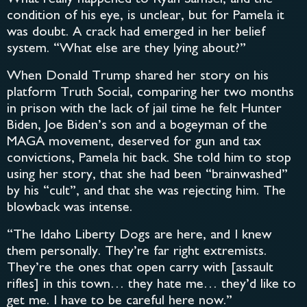
condition of his eye, is unclear, but for Pamela it
was doubt. A crack had emerged in her belief
system. “What else are they lying about?”
When Donald Trump shared her story on his
platform Truth Social, comparing her two months
in prison with the lack of jail time he felt Hunter
Biden, Joe Biden’s son and a bogeyman of the
MAGA movement, deserved for gun and tax
convictions, Pamela hit back. She told him to stop
using her story, that she had been “brainwashed”
by his “cult”, and that she was rejecting him. The
blowback was intense.
“The Idaho Liberty Dogs are here, and I knew
them personally. They’re far right extremists.
They’re the ones that open carry with [assault
rifles] in this town… they hate me… they’d like to
get me. I have to be careful here now.”