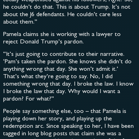
he couldn’t do that. This is about Trump. It’s not
about the J6 defendants. He couldn’t care less
about them.”
Pamela claims she is working with a lawyer to
reject Donald Trump’s pardon.
“It’s just going to contribute to their narrative.
‘Pam’s taken the pardon. She knows she didn’t do
anything wrong that day. She won’t admit it.’
That’s what they’re going to say. No, I did
something wrong that day. I broke the law. I know
I broke the law that day. Why would I want a
pardon? For what?”
People say something else, too – that Pamela is
playing down her story, and playing up the
redemption arc. Since speaking to her, I have been
tagged in long blog posts that claim she was a