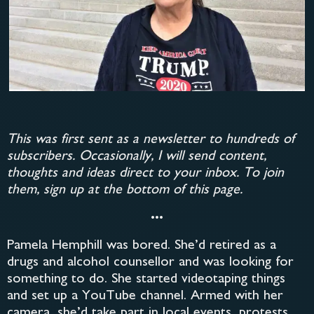
This was first sent as a newsletter to hundreds of
subscribers. Occasionally, I will send content,
thoughts and ideas direct to your inbox. To join
them, sign up at the bottom of this page.
•••
Pamela Hemphill was bored. She’d retired as a
drugs and alcohol counsellor and was looking for
something to do. She started videotaping things
and set up a YouTube channel. Armed with her
camera, she’d take part in local events, protests,