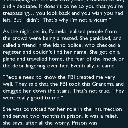
and videotape. It doesn’t come to you that you’re
trespassing… you look back and you wish you had
left. But I didn’t. That’s why I’m not a victim.”
As the night set in, Pamela realised people from
the crowd were being arrested. She panicked, and
called a friend in the Idaho police, who checked a
register and couldn’t find her name. She got on a
plane and travelled home, the fear of the knock on
the door lingering over her. Eventually, it came.
“People need to know the FBI treated me very
well. They said that the FBI took this Grandma and
dragged her down the stairs. That’s not true. They
were really good to me.”
She was convicted for her role in the insurrection
and served two months in prison. It was a relief,
she says, after all the worry. Prison was