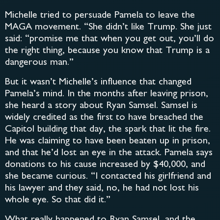
Michelle tried to persuade Pamela to leave the
MAGA movement. “She didn’t like Trump. She just
said: “promise me that when you get out, you’ll do
the right thing, because you know that Trump is a
dangerous man.”
But it wasn’t Michelle’s influence that changed
Pamela’s mind. In the months after leaving prison,
she heard a story about Ryan Samsel. Samsel is
widely credited as the first to have breached the
Capitol building that day, the spark that lit the fire.
He was claiming to have been beaten up in prison,
and that he’d lost an eye in the attack. Pamela says
donations to his cause increased by $40,000, and
she became curious. “I contacted his girlfriend and
his lawyer and they said, no, he had not lost his
whole eye. So that did it.”
What really happened to Ryan Samsel, and the