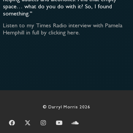
space… what do you do with it? So, I found
something.”
Listen to my Times Radio interview with Pamela
Hemphill in full by clicking here.
© Darryl Morris 2026