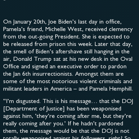
On January 20th, Joe Biden’s last day in office,
Pamela’s friend, Michelle West, received clemency
from the out-going President. She is expected to
be released from prison this week. Later that day,
the smell of Biden’s aftershave still hanging in the
air, Donald Trump sat at his new desk in the Oval
Office and signed an executive order to pardon
the Jan 6th insurrectionists. Amongst them are
some of the most notorious violent criminals and
militant leaders in America – and Pamela Hemphill.
“I’m disgusted. This is his message… that the DOJ
[Department of Justice] has been weaponised
against him, ‘they’re coming after me, but they’re
really coming after you.’ If he hadn’t pardoned
them, the message would be that the DOJ is not
totally weaponised against his followers, right? So,