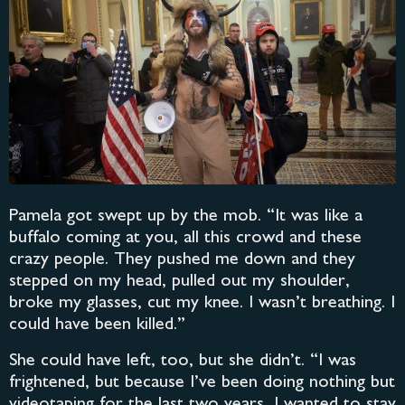
Pamela got swept up by the mob. “It was like a
buffalo coming at you, all this crowd and these
crazy people. They pushed me down and they
stepped on my head, pulled out my shoulder,
broke my glasses, cut my knee. I wasn’t breathing. I
could have been killed.”
She could have left, too, but she didn’t. “I was
frightened, but because I’ve been doing nothing but
videotaping for the last two years, I wanted to stay