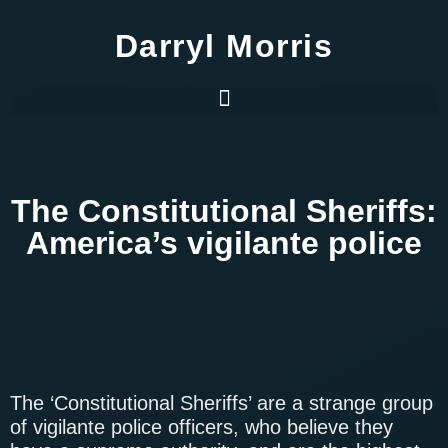
Darryl Morris
The Constitutional Sheriffs:
America’s vigilante police
The ‘Constitutional Sheriffs’ are a strange group
of vigilante police officers, who believe they