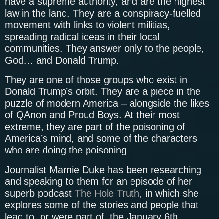
have a supreme authority, and are the highest
law in the land. They are a conspiracy-fuelled
movement with links to violent militias,
spreading radical ideas in their local
communities. They answer only to the people,
God… and Donald Trump.
They are one of those groups who exist in
Donald Trump’s orbit. They are a piece in the
puzzle of modern America – alongside the likes
of QAnon and Proud Boys. At their most
extreme, they are part of the poisoning of
America’s mind, and some of the characters
who are doing the poisoning.
Journalist Marnie Duke has been researching
and speaking to them for an episode of her
superb podcast
The Hole Truth,
in which she
explores some of the stories and people that
lead to, or were part of, the January 6th