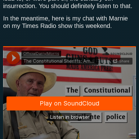
insurrection. You should definitely listen to that.
In the meantime, here is my chat with Marnie
on my Times Radio show this weekend.