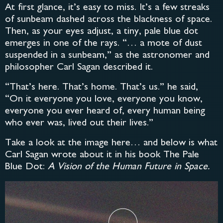
At first glance, it’s easy to miss. It’s a few streaks
of sunbeam dashed across the blackness of space.
Then, as your eyes adjust, a tiny, pale blue dot
emerges in one of the rays. “… a mote of dust
suspended in a sunbeam,” as the astronomer and
philosopher Carl Sagan described it.
“That’s here. That’s home. That’s us.” he said,
“On it everyone you love, everyone you know,
everyone you ever heard of, every human being
who ever was, lived out their lives.”
Take a look at the image here… and below is what
Carl Sagan wrote about it in his book The Pale
Blue Dot:
A Vision of the Human Future in Space.