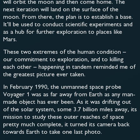
will orbit the moon and then come home. The
next iteration will land on the surface of the
moon. From there, the plan is to establish a base.
It’ll be used to conduct scientific experiments and
as a hub for further exploration to places like
Mars.
These two extremes of the human condition –
our commitment to exploration, and to killing
each other – happening in tandem reminded me of
the greatest picture ever taken.
In February 1990, the unmanned space probe
Voyager 1 was as far away from Earth as any man-
made object has ever been. As it was drifting out
of the solar system, some 3.7 billion miles away, its
mission to study these outer reaches of space
pretty much complete, it turned its camera back
towards Earth to take one last photo.