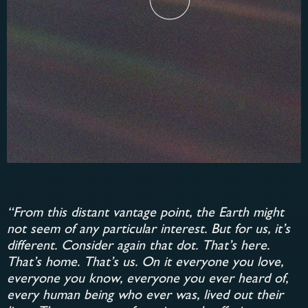
“From this distant vantage point, the Earth might
not seem of any particular interest. But for us, it’s
different. Consider again that dot. That’s here.
That’s home. That’s us. On it everyone you love,
everyone you know, everyone you ever heard of,
every human being who ever was, lived out their