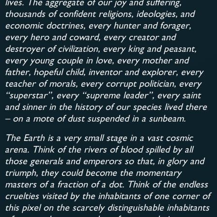
lives. The aggregate of our joy and suffering,
thousands of confident religions, ideologies, and
economic doctrines, every hunter and forager,
every hero and coward, every creator and
destroyer of civilization, every king and peasant,
every young couple in love, every mother and
father, hopeful child, inventor and explorer, every
teacher of morals, every corrupt politician, every
“superstar”, every “supreme leader”, every saint
and sinner in the history of our species lived there
– on a mote of dust suspended in a sunbeam.
The Earth is a very small stage in a vast cosmic
arena. Think of the rivers of blood spilled by all
those generals and emperors so that, in glory and
triumph, they could become the momentary
masters of a fraction of a dot. Think of the endless
cruelties visited by the inhabitants of one corner of
this pixel on the scarcely distinguishable inhabitants