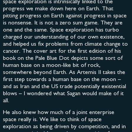
space exploration is intrinsically linked to the
progress we make down here on Earth. That
pitting progress on Earth against progress in space
is nonsense. It is not a zero sum game. They are
one and the same. Space exploration has turbo
charged our understanding of our own existence,
and helped us fix problems from climate change to
cancer. The cover art for the first edition of his
book on the Pale Blue Dot depicts some sort of
human base on a moon-like bit of rock,
somewhere beyond Earth. As Artemis II takes the
first step towards a human base on the moon –
and as Iran and the US trade potentially existential
blows – I wondered what Sagan would make of it
all.
He also knew how much of a joint enterprise
space really is. We like to think of space
exploration as being driven by competition, and in