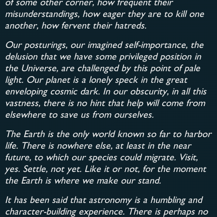
of some other corner, how frequent their
misunderstandings, how eager they are to kill one
another, how fervent their hatreds.
Our posturings, our imagined self-importance, the
delusion that we have some privileged position in
the Universe, are challenged by this point of pale
light. Our planet is a lonely speck in the great
enveloping cosmic dark. In our obscurity, in all this
vastness, there is no hint that help will come from
elsewhere to save us from ourselves.
The Earth is the only world known so far to harbor
life. There is nowhere else, at least in the near
future, to which our species could migrate. Visit,
yes. Settle, not yet. Like it or not, for the moment
the Earth is where we make our stand.
It has been said that astronomy is a humbling and
character-building experience. There is perhaps no