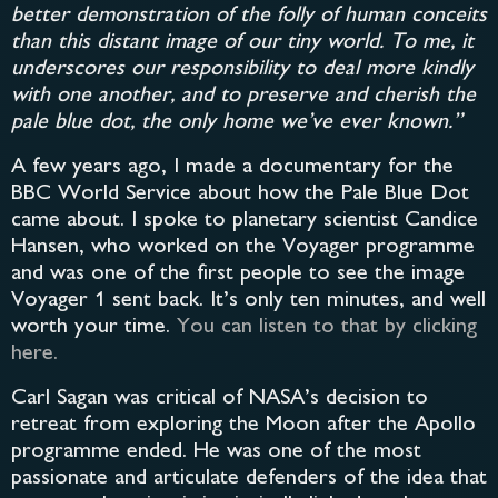
better demonstration of the folly of human conceits
than this distant image of our tiny world. To me, it
underscores our responsibility to deal more kindly
with one another, and to preserve and cherish the
pale blue dot, the only home we’ve ever known.”
A few years ago, I made a documentary for the
BBC World Service about how the Pale Blue Dot
came about. I spoke to planetary scientist Candice
Hansen, who worked on the Voyager programme
and was one of the first people to see the image
Voyager 1 sent back. It’s only ten minutes, and well
worth your time.
You can listen to that by clicking
here.
Carl Sagan was critical of NASA’s decision to
retreat from exploring the Moon after the Apollo
programme ended. He was one of the most
passionate and articulate defenders of the idea that