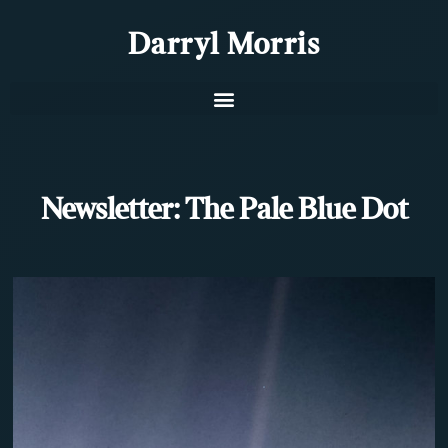
Darryl Morris
Newsletter: The Pale Blue Dot