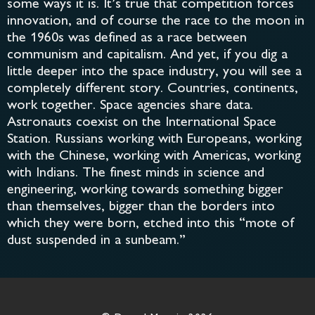
some ways it is. It’s true that competition forces
innovation, and of course the race to the moon in
the 1960s was defined as a race between
communism and capitalism. And yet, if you dig a
little deeper into the space industry, you will see a
completely different story. Countries, continents,
work together. Space agencies share data.
Astronauts coexist on the International Space
Station. Russians working with Europeans, working
with the Chinese, working with Americas, working
with Indians. The finest minds in science and
engineering, working towards something bigger
than themselves, bigger than the borders into
which they were born, etched into this “mote of
dust suspended in a sunbeam.”