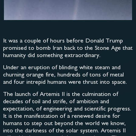
It was a couple of hours before Donald Trump
promised to bomb Iran back to the Stone Age that
humanity did something extraordinary.
Under an eruption of blinding white steam and
churning orange fire, hundreds of tons of metal
and four intrepid humans were thrust into space.
The launch of Artemis II is the culmination of
decades of toil and strife, of ambition and
expectation, of engineering and scientific progress.
It is the manifestation of a renewed desire for
humans to step out beyond the world we know,
into the darkness of the solar system. Artemis II