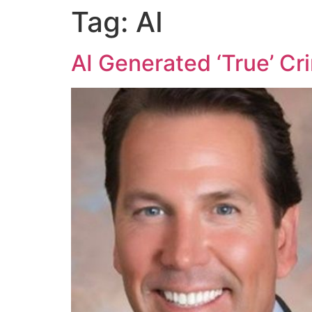
Tag:
AI
AI Generated ‘True’ Cr