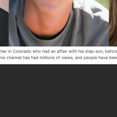
her in Colorado who had an affair with his step-son, befor
me channel has had millions of views, and people have bee