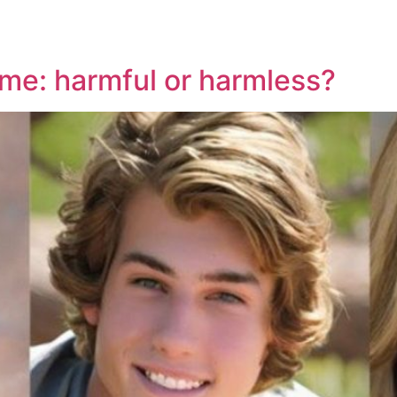
ime: harmful or harmless?