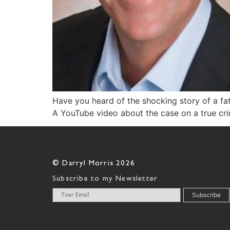
Have you heard of the shocking story of a fat
A YouTube video about the case on a true cri
© Darryl Morris 2026
Subscribe to my Newsletter