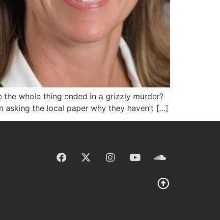
e the whole thing ended in a grizzly murder?
n asking the local paper why they haven’t […]