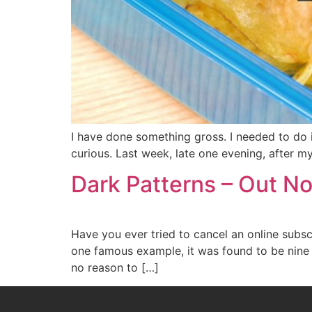
I have done something gross. I needed to do it.
curious. Last week, late one evening, after m
Dark Patterns – Out 
Have you ever tried to cancel an online subscr
one famous example, it was found to be nine 
no reason to […]