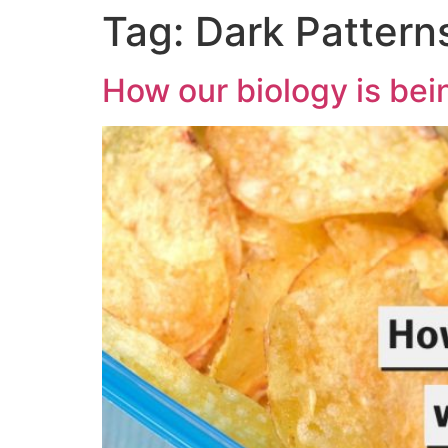
Tag:
Dark Pattern
How our biology is be