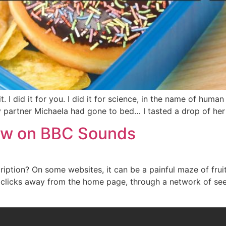
 I did it for you. I did it for science, in the name of human 
y partner Michaela had gone to bed… I tasted a drop of her
Now on BBC Sounds
iption? On some websites, it can be a painful maze of fruit
clicks away from the home page, through a network of see