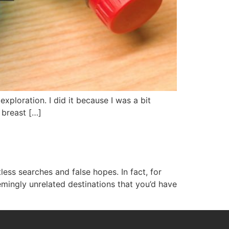
exploration. I did it because I was a bit
 breast […]
less searches and false hopes. In fact, for
mingly unrelated destinations that you’d have