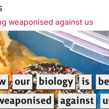
s
ing weaponised against us