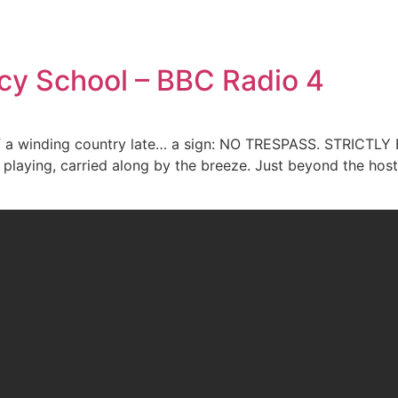
cy School – BBC Radio 4
 of a winding country late… a sign: NO TRESPASS. STRICTL
 playing, carried along by the breeze. Just beyond the hostil