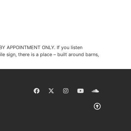
Y BY APPOINTMENT ONLY. If you listen
e sign, there is a place – built around barns,