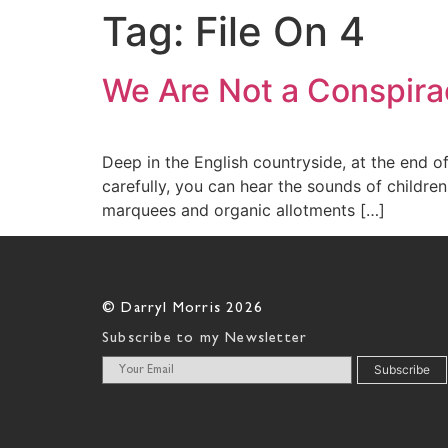
Tag:
File On 4
We Are Not a Conspira
Deep in the English countryside, at the end
carefully, you can hear the sounds of children
marquees and organic allotments […]
© Darryl Morris 2026
Subscribe to my Newsletter