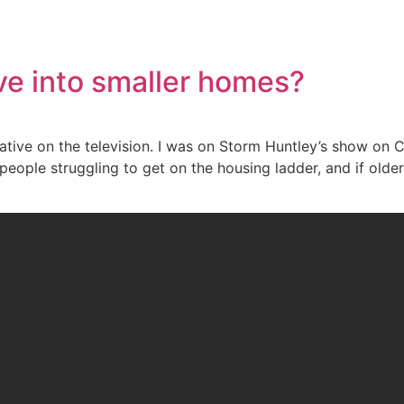
e into smaller homes?
tative on the television. I was on Storm Huntley’s show on 
 people struggling to get on the housing ladder, and if ol