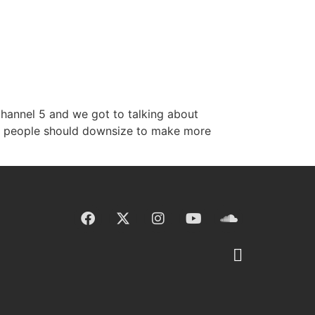
Channel 5 and we got to talking about
der people should downsize to make more