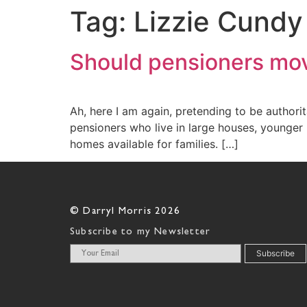
Tag:
Lizzie Cundy
Should pensioners mov
Ah, here I am again, pretending to be authori
pensioners who live in large houses, younger
homes available for families. […]
© Darryl Morris 2026
Subscribe to my Newsletter