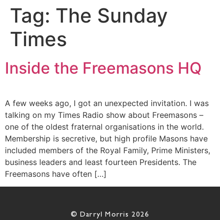
Tag:
The Sunday
Times
Inside the Freemasons HQ
A few weeks ago, I got an unexpected invitation. I was
talking on my Times Radio show about Freemasons –
one of the oldest fraternal organisations in the world.
Membership is secretive, but high profile Masons have
included members of the Royal Family, Prime Ministers,
business leaders and least fourteen Presidents. The
Freemasons have often […]
© Darryl Morris 2026