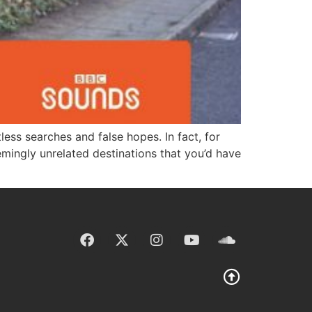
less searches and false hopes. In fact, for
mingly unrelated destinations that you’d have