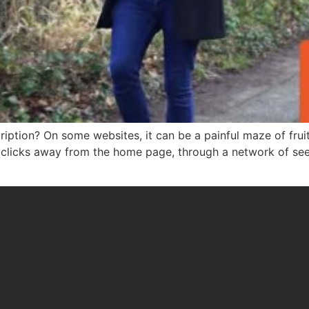
iption? On some websites, it can be a painful maze of fruit
clicks away from the home page, through a network of see