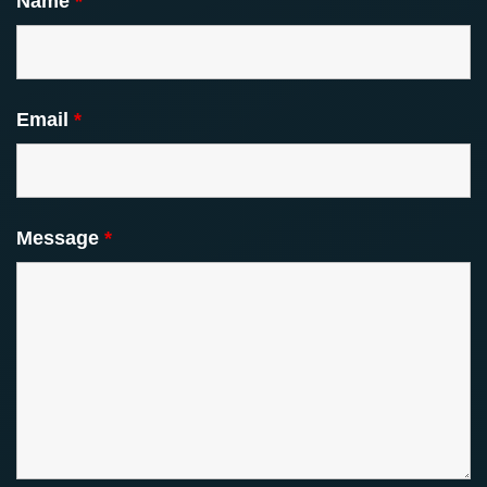
Name
*
Email
*
Message
*