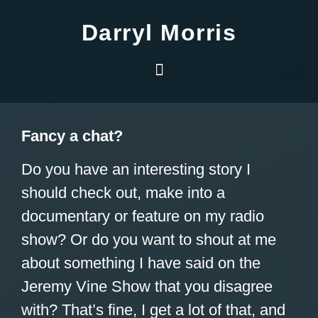
Darryl Morris
Fancy a chat?
Do you have an interesting story I
should check out, make into a
documentary or feature on my radio
show? Or do you want to shout at me
about something I have said on the
Jeremy Vine Show that you disagree
with? That’s fine, I get a lot of that, and