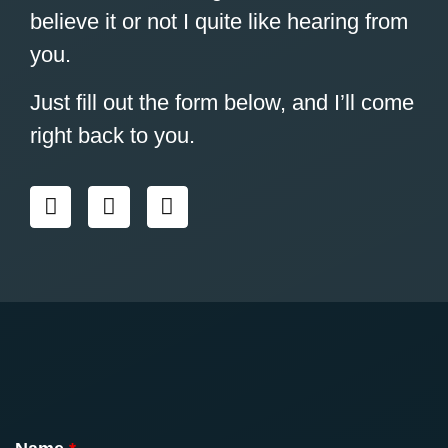
believe it or not I quite like hearing from
you.
Just fill out the form below, and I’ll come
right back to you.