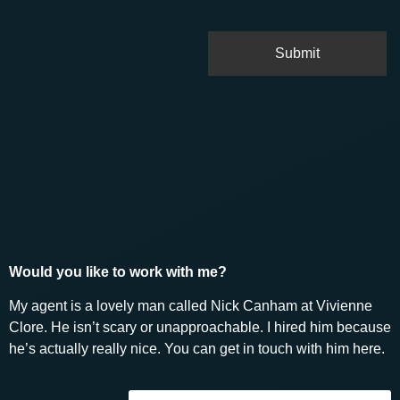
Would you like to work with me?
My agent is a lovely man called Nick Canham at Vivienne
Clore. He isn’t scary or unapproachable. I hired him because
he’s actually really nice. You can get in touch with him here.